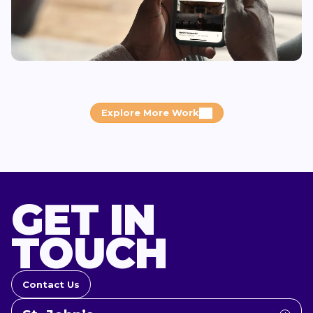
Explore More Work
GET IN
TOUCH
Contact Us