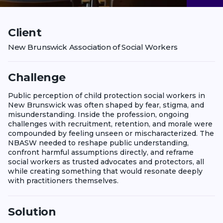
Client
New Brunswick Association of Social Workers
Challenge
Public perception of child protection social workers in
New Brunswick was often shaped by fear, stigma, and
misunderstanding. Inside the profession, ongoing
challenges with recruitment, retention, and morale were
compounded by feeling unseen or mischaracterized. The
NBASW needed to reshape public understanding,
confront harmful assumptions directly, and reframe
social workers as trusted advocates and protectors, all
while creating something that would resonate deeply
with practitioners themselves.
Solution