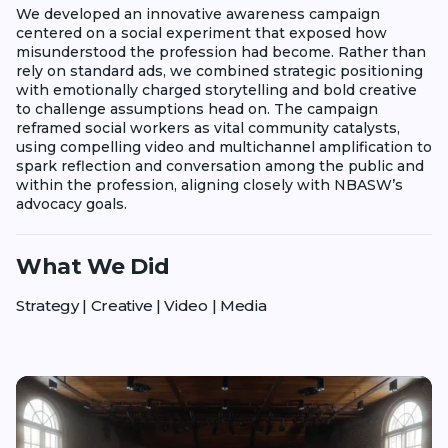
We developed an innovative awareness campaign
centered on a social experiment that exposed how
misunderstood the profession had become. Rather than
rely on standard ads, we combined strategic positioning
with emotionally charged storytelling and bold creative
to challenge assumptions head on. The campaign
reframed social workers as vital community catalysts,
using compelling video and multichannel amplification to
spark reflection and conversation among the public and
within the profession, aligning closely with NBASW’s
advocacy goals.
What We Did
Strategy | Creative | Video | Media
Play video