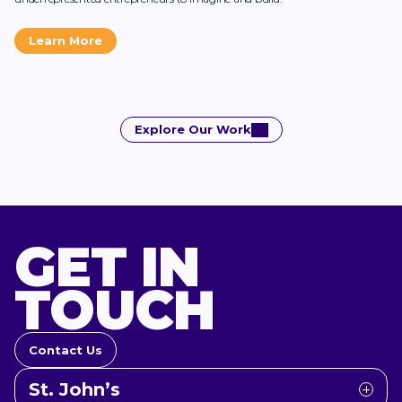
Learn More
Explore Our Work
GET IN
TOUCH
Contact Us
St. John’s