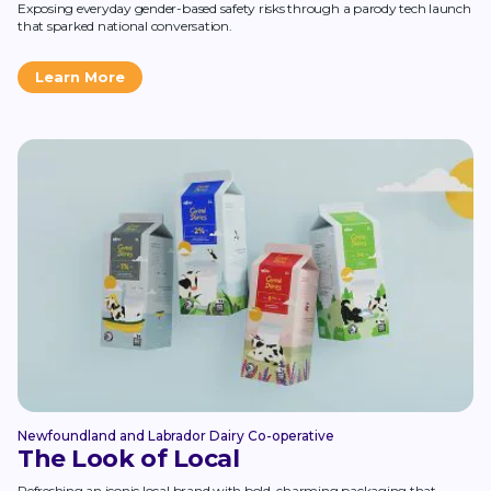
Exposing everyday gender-based safety risks through a parody tech launch
that sparked national conversation.
Learn More
Newfoundland and Labrador Dairy Co-operative
The Look of Local
Refreshing an iconic local brand with bold, charming packaging that