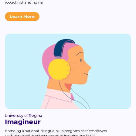
rooted in shared home.
Learn More
University of Regina
Imagineur
Branding a national, bilingual skills program that empowers
underrepresented entrepreneurs to imagine and build.