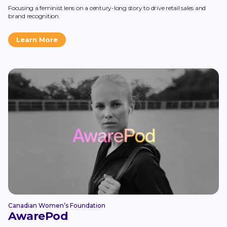
Focusing a feminist lens on a century-long story to drive retail sales and
brand recognition.
Learn More
Canadian Women’s Foundation
AwarePod