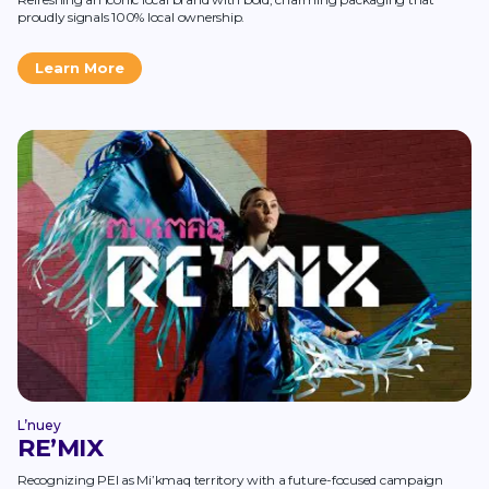
proudly signals 100% local ownership.
Learn More
L’nuey
RE’MIX
Recognizing PEI as Mi’kmaq territory with a future-focused campaign