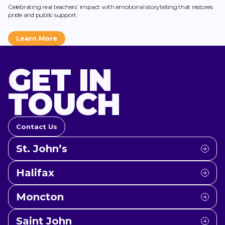
Celebrating real teachers’ impact with emotional storytelling that restores
pride and public support.
Learn More
GET IN
TOUCH
Contact Us
St. John’s
Halifax
Moncton
Saint John