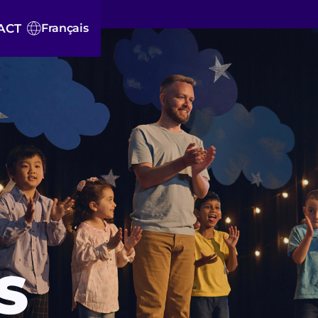
ACT
Français
S