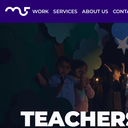
Skip to Content
Back to top
WORK
SERVICES
ABOUT US
CONT
TEACHER