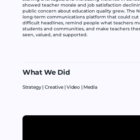
showed teacher morale and job satisfaction declini
public concern about education quality grew. The 
long-term communications platform that could cut
difficult headlines, remind people what teachers m
students and communities, and make teachers them
seen, valued, and supported.
What We Did
Strategy | Creative | Video | Media
Play video