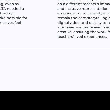
ng, even as
on a different teacher’s impa
NLTA needed a
and inclusive representation
 through
emotional tone, visual style,
ake possible for
remain the core storytelling 
selves feel
digital video, and display to
after year, we use research a
creative, ensuring the work fe
teachers’ lived experiences.