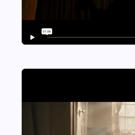
Play video