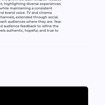
ct, highlighting diverse experiences
 while maintaining a consistent
 and brand voice. TV and cinema
channels, extended through social,
 reach audiences where they are. Year
nd audience feedback to refine the
els authentic, hopeful, and true to