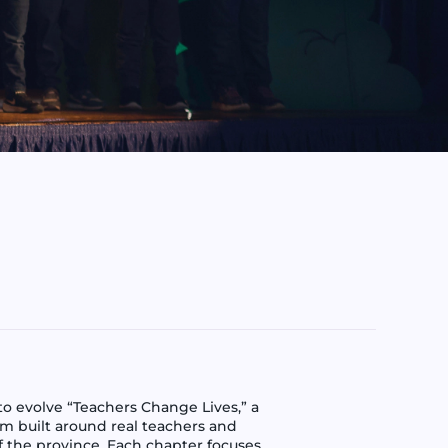
 evolve “Teachers Change Lives,” a
orm built around real teachers and
f the province. Each chapter focuses