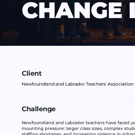
CHANGE 
Client
Newfoundland and Labrador Teachers' Association
Challenge
Newfoundland and Labrador teachers have faced ye
mounting pressure: larger class sizes, complex stud
staffing shortages, and increasing violence in schoo