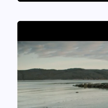
Play video