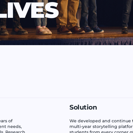
LIVES
Solution
ars of
We developed and continue to
ent needs,
multi-year storytelling platf
ls. Research
students from every corner o