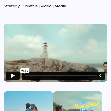
Strategy | Creative | Video | Media
Play video