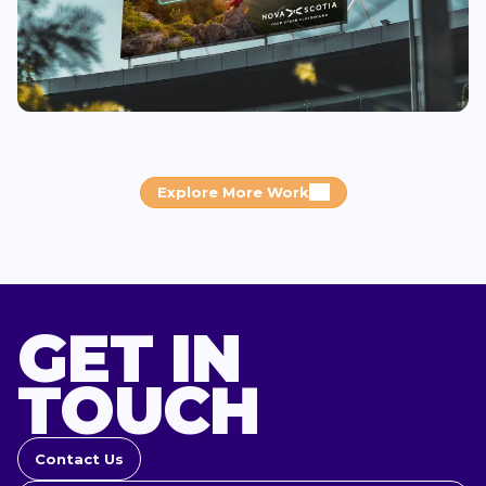
Explore More Work
GET IN
TOUCH
Contact Us