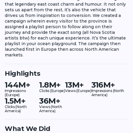
that legendary east coast charm and humour. It not only
sets us apart from the rest, it’s also the vehicle that
drives us from inspiration to conversion. We created a
campaign wherein every visitor to the province is
assigned a playlist person to follow along on their
journey and provide the exact song (all Nova Scotia
artists btw) for each unique experience. It’s the ultimate
playlist in your ocean playground. The campaign then
launched first in Europe then across North American
markets.
Highlights
144M+
1.8M+
13M+
316M+
Impressions
Clicks (Europe)
Views (Europe)
Impressions (North
(Europe)
America)
1.5M+
36M+
Clicks (North
Views (North
America)
America)
What We Did