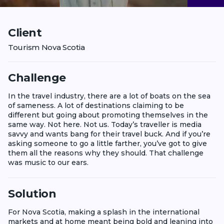
Client
Tourism Nova Scotia
Challenge
In the travel industry, there are a lot of boats on the sea
of sameness. A lot of destinations claiming to be
different but going about promoting themselves in the
same way. Not here. Not us. Today’s traveller is media
savvy and wants bang for their travel buck. And if you’re
asking someone to go a little farther, you’ve got to give
them all the reasons why they should. That challenge
was music to our ears.
Solution
For Nova Scotia, making a splash in the international
markets and at home meant being bold and leaning into