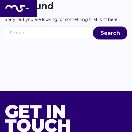
Skip to Content
Back to top
Not Found
Sorry, but you are looking for something that isn't here.
Search for:
GET IN
TOUCH