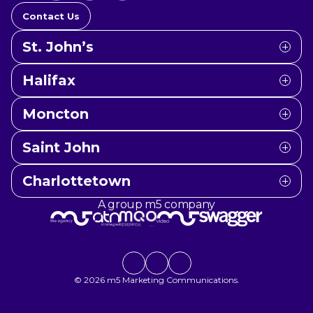
Contact Us
St. John’s
Halifax
Moncton
Saint John
Charlottetown
A group m5 company
Social link
Social link
Social link
© 2026 m5 Marketing Communications.